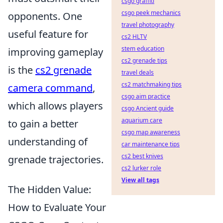
csgo graffiti
csgo peek mechanics
opponents. One
travel photography
useful feature for
cs2 HLTV
stem education
improving gameplay
cs2 grenade tips
is the
cs2 grenade
travel deals
cs2 matchmaking tips
camera command
,
csgo aim practice
which allows players
csgo Ancient guide
aquarium care
to gain a better
csgo map awareness
understanding of
car maintenance tips
cs2 best knives
grenade trajectories.
cs2 lurker role
View all tags
The Hidden Value:
How to Evaluate Your