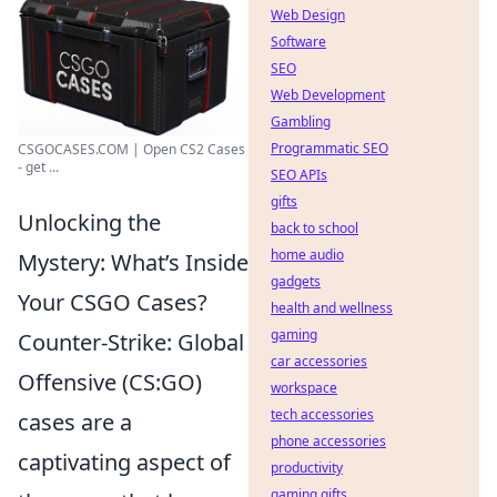
Web Design
Software
SEO
Web Development
Gambling
Programmatic SEO
CSGOCASES.COM | Open CS2 Cases
- get ...
SEO APIs
gifts
Unlocking the
back to school
home audio
Mystery: What’s Inside
gadgets
Your CSGO Cases?
health and wellness
gaming
Counter-Strike: Global
car accessories
Offensive (CS:GO)
workspace
tech accessories
cases are a
phone accessories
captivating aspect of
productivity
gaming gifts