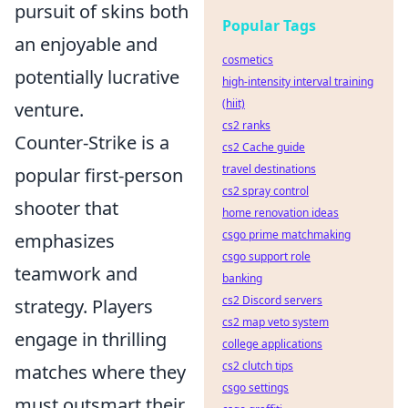
pursuit of skins both
Popular Tags
an enjoyable and
cosmetics
potentially lucrative
high-intensity interval training
(hiit)
venture.
cs2 ranks
Counter-Strike is a
cs2 Cache guide
travel destinations
popular first-person
cs2 spray control
shooter that
home renovation ideas
csgo prime matchmaking
emphasizes
csgo support role
teamwork and
banking
cs2 Discord servers
strategy. Players
cs2 map veto system
engage in thrilling
college applications
cs2 clutch tips
matches where they
csgo settings
must outsmart their