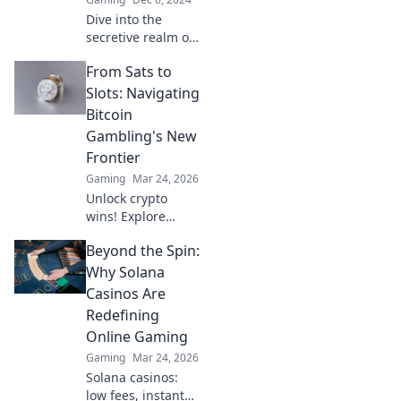
Dive into the
secretive realm of
CSGO cases and
From Sats to
discover how
pixels can turn
Slots: Navigating
into profit! Unlock
Bitcoin
the hidden
Gambling's New
treasures today!
Frontier
Gaming
Mar 24, 2026
Unlock crypto
wins! Explore
Bitcoin gambling's
Beyond the Spin:
rise, from Sats to
slots. Your guide
Why Solana
to the new frontier.
Casinos Are
Redefining
Online Gaming
Gaming
Mar 24, 2026
Solana casinos:
low fees, instant