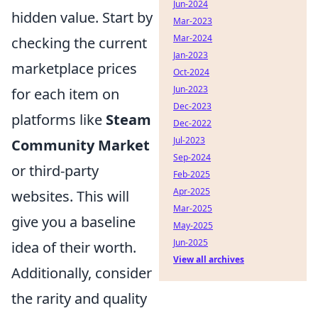
Jun-2024
hidden value. Start by
Mar-2023
Mar-2024
checking the current
Jan-2023
marketplace prices
Oct-2024
Jun-2023
for each item on
Dec-2023
platforms like
Steam
Dec-2022
Jul-2023
Community Market
Sep-2024
or third-party
Feb-2025
Apr-2025
websites. This will
Mar-2025
give you a baseline
May-2025
Jun-2025
idea of their worth.
View all archives
Additionally, consider
the rarity and quality