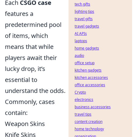
Each
CSGO case
tech gifts
lighting tips
features a
travel gifts
predetermined pool
travel gadgets
AI APIs
of items, which
laptops
means that while
home gadgets
audio
players await their
office setup
lucky drop, it’s
kitchen gadgets
kitchen accessories
essential to
office accessories
understand the odds.
Crypto
electronics
Commonly, cases
business accessories
contain:
travel tips
content creation
Weapon Skins
home technology
Knife Skins
organization