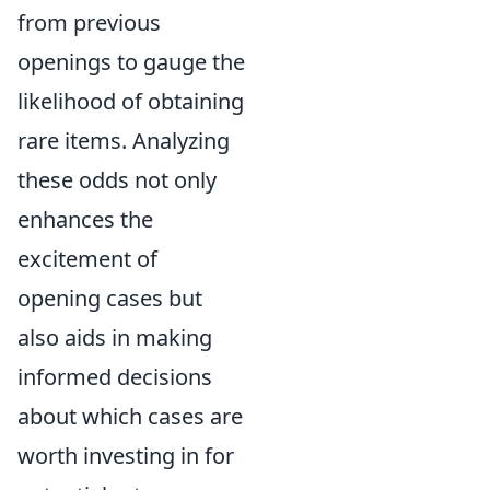
from previous
openings to gauge the
likelihood of obtaining
rare items. Analyzing
these odds not only
enhances the
excitement of
opening cases but
also aids in making
informed decisions
about which cases are
worth investing in for