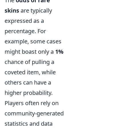
The
odds of rare
skins
are typically
expressed as a
percentage. For
example, some cases
might boast only a
1%
chance of pulling a
coveted item, while
others can have a
higher probability.
Players often rely on
community-generated
statistics and data