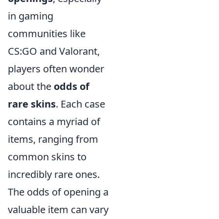
in gaming
communities like
CS:GO and Valorant,
players often wonder
about the
odds of
rare skins
. Each case
contains a myriad of
items, ranging from
common skins to
incredibly rare ones.
The odds of opening a
valuable item can vary