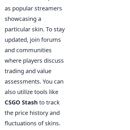
as popular streamers
showcasing a
particular skin. To stay
updated, join forums
and communities
where players discuss
trading and value
assessments. You can
also utilize tools like
CSGO Stash
to track
the price history and
fluctuations of skins.