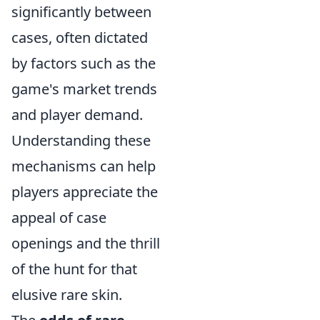
significantly between
cases, often dictated
by factors such as the
game's market trends
and player demand.
Understanding these
mechanisms can help
players appreciate the
appeal of case
openings and the thrill
of the hunt for that
elusive rare skin.