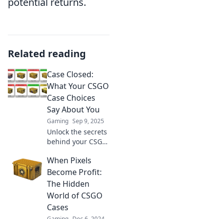
potential returns.
Related reading
Case Closed:
What Your CSGO
Case Choices
Say About You
Gaming
Sep 9, 2025
Unlock the secrets
behind your CSGO
case choices and
When Pixels
discover what they
reveal about your
Become Profit:
personality and
The Hidden
gaming style!
World of CSGO
Cases
Gaming
Dec 6, 2024