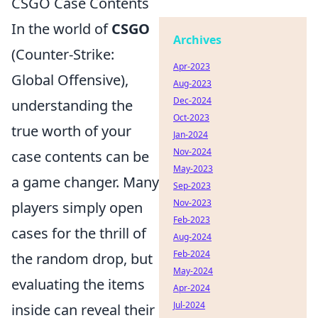
CSGO Case Contents
In the world of
CSGO
Archives
(Counter-Strike:
Apr-2023
Global Offensive),
Aug-2023
Dec-2024
understanding the
Oct-2023
true worth of your
Jan-2024
Nov-2024
case contents can be
May-2023
a game changer. Many
Sep-2023
Nov-2023
players simply open
Feb-2023
cases for the thrill of
Aug-2024
Feb-2024
the random drop, but
May-2024
evaluating the items
Apr-2024
Jul-2024
inside can reveal their