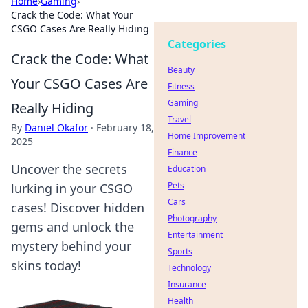
Home
›
Gaming
›
Crack the Code: What Your
CSGO Cases Are Really Hiding
Categories
Crack the Code: What
Beauty
Your CSGO Cases Are
Fitness
Gaming
Really Hiding
Travel
By
Daniel Okafor
·
February 18,
Home Improvement
2025
Finance
Uncover the secrets
Education
Pets
lurking in your CSGO
Cars
cases! Discover hidden
Photography
gems and unlock the
Entertainment
mystery behind your
Sports
skins today!
Technology
Insurance
Health