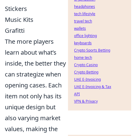
headphones
Stickers
tech lifestyle
Music Kits
travel tech
wallets
Grafitti
office lighting
The more players
keyboards
Crypto Sports Betting
learn about what’s
home tech
inside, the better they
Crypto Casino
Crypto Betting
can strategize when
UAE E-Invoicing
opening cases. Each
UAE E-Invoicing & Tax
API
item not only has its
VPN & Privacy
unique design but
also varying market
values, making the