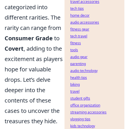
travel accessories
categorized into
tech tips
home decor
different rarities. The
audio accessories
rarity can range from
fitness gear
tech travel
Consumer Grade
to
fitness
Covert
, adding to the
tools
audio gear
excitement as players
parenting
hope for valuable
audio technology
health tips
drops. Let’s delve
biking
deeper into the
travel
student gifts
contents of these
office organization
cases to uncover the
streaming accessories
vlogging tips
treasures they hide.
kids technology