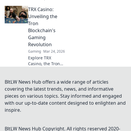
transactions, and
TRX Casino:
provably fair
games. Discover
Unveiling the
why they're
Tron
revolutionizing
Blockchain's
online gaming.
Gaming
Revolution
Gaming
Mar 24, 2026
Explore TRX
Casino, the Tron
blockchain's
gaming revolution!
Dive into crypto
BltLW News Hub offers a wide range of articles
casino games,
covering the latest trends, news, and informative
discover bonuses,
pieces on various topics. Stay informed and engaged
and usher in the
with our up-to-date content designed to enlighten and
future of
inspire.
decentralized
betting.
BltLW News Hub
Copyright. All rights reserved 2020-