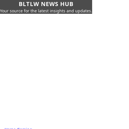
BLTLW NEWS HUB
Your source for the latest insights and updates.