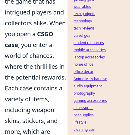
the game that has
wearables
intrigued players and
tech gadgets
technology
collectors alike. When
tech reviews
you open a
CSGO
travel gear
student resources
case
, you enter a
mobile accessories
world of chances,
laptop accessories
home office
where the thrill lies in
office decor
the potential rewards.
Anime Merchandise
audio equipment
Each case contains a
photography
variety of items,
gaming accessories
accessories
including weapon
pet supplies
skins, stickers, and
lifestyle
cleaning tips
more, which are