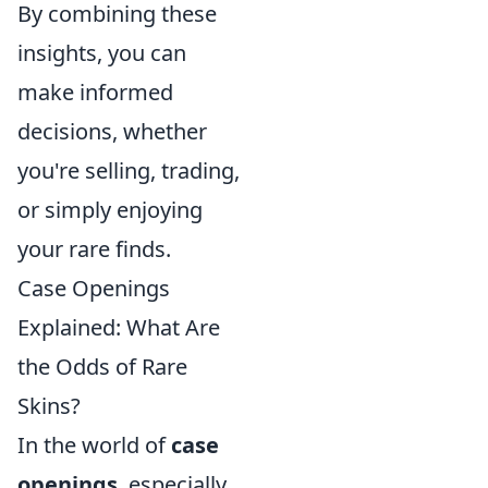
By combining these
insights, you can
make informed
decisions, whether
you're selling, trading,
or simply enjoying
your rare finds.
Case Openings
Explained: What Are
the Odds of Rare
Skins?
In the world of
case
openings
, especially