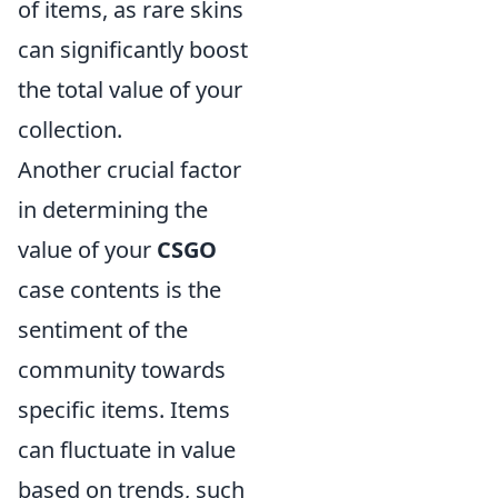
of items, as rare skins
can significantly boost
the total value of your
collection.
Another crucial factor
in determining the
value of your
CSGO
case contents is the
sentiment of the
community towards
specific items. Items
can fluctuate in value
based on trends, such