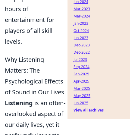
Jun-2024
hours of
Mar-2023
Mar-2024
entertainment for
Jan-2023
players of all skill
Oct-2024
Jun-2023
levels.
Dec-2023
Dec-2022
Why Listening
Jul-2023
Sep-2024
Matters: The
Feb-2025
Psychological Effects
Apr-2025
Mar-2025
of Sound in Our Lives
May-2025
Listening
is an often-
Jun-2025
View all archives
overlooked aspect of
our daily lives, yet it