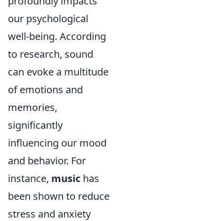
profoundly impacts
our psychological
well-being. According
to research, sound
can evoke a multitude
of emotions and
memories,
significantly
influencing our mood
and behavior. For
instance,
music
has
been shown to reduce
stress and anxiety