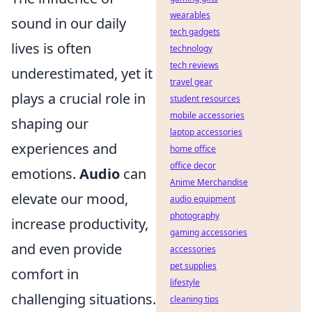
wearables
sound in our daily
tech gadgets
lives is often
technology
tech reviews
underestimated, yet it
travel gear
plays a crucial role in
student resources
mobile accessories
shaping our
laptop accessories
experiences and
home office
office decor
emotions.
Audio
can
Anime Merchandise
elevate our mood,
audio equipment
photography
increase productivity,
gaming accessories
and even provide
accessories
pet supplies
comfort in
lifestyle
challenging situations.
cleaning tips