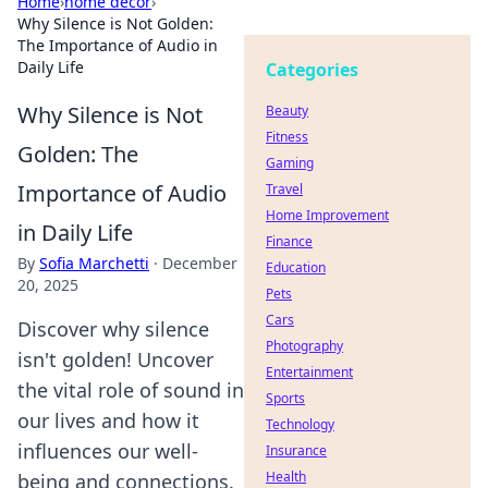
Home
›
home decor
›
Why Silence is Not Golden:
The Importance of Audio in
Daily Life
Categories
Why Silence is Not
Beauty
Fitness
Golden: The
Gaming
Importance of Audio
Travel
Home Improvement
in Daily Life
Finance
By
Sofia Marchetti
·
December
Education
20, 2025
Pets
Cars
Discover why silence
Photography
isn't golden! Uncover
Entertainment
the vital role of sound in
Sports
our lives and how it
Technology
influences our well-
Insurance
Health
being and connections.