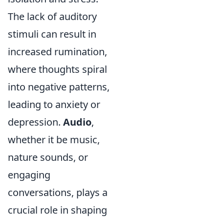
The lack of auditory
stimuli can result in
increased rumination,
where thoughts spiral
into negative patterns,
leading to anxiety or
depression.
Audio
,
whether it be music,
nature sounds, or
engaging
conversations, plays a
crucial role in shaping