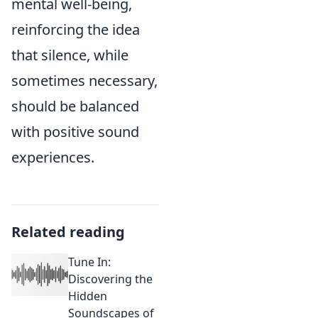
mental well-being,
reinforcing the idea
that silence, while
sometimes necessary,
should be balanced
with positive sound
experiences.
Related reading
Tune In:
Discovering the
Hidden
Soundscapes of