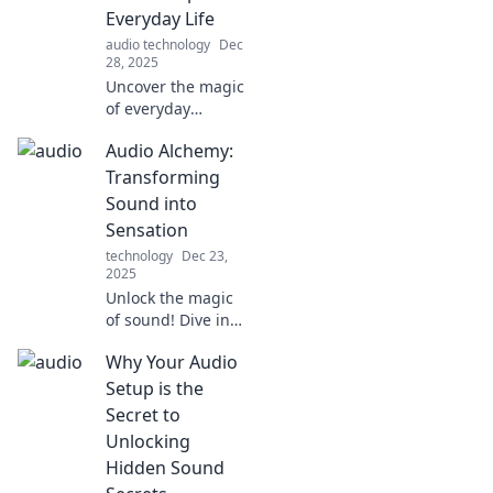
Everyday Life
audio technology
Dec
28, 2025
Uncover the magic
of everyday
sounds! Dive into
Audio Alchemy:
Tune In for hidden
soundscapes that
Transforming
transform your
Sound into
daily life into an
Sensation
auditory
technology
Dec 23,
adventure.
2025
Unlock the magic
of sound! Dive into
Audio Alchemy
Why Your Audio
and discover how
to transform
Setup is the
everyday audio
Secret to
into unforgettable
Unlocking
sensations.
Hidden Sound