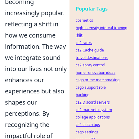
becoming
Popular Tags
increasingly popular,
cosmetics
reflecting a shift in
high-intensity interval training
how we consume
(hiit)
cs2 ranks
information. The way
cs2 Cache guide
we integrate sound
travel destinations
cs2 spray control
into our lives not only
home renovation ideas
enhances our
csgo prime matchmaking
csgo support role
experiences but also
banking
shapes our
cs2 Discord servers
cs2 map veto system
perceptions. By
college applications
recognizing the
cs2 clutch tips
csgo settings
impactful role of