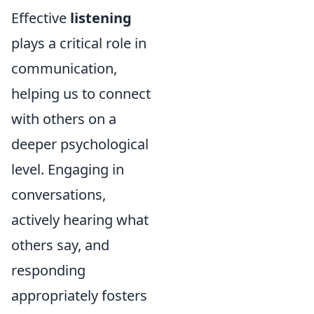
Effective
listening
plays a critical role in
communication,
helping us to connect
with others on a
deeper psychological
level. Engaging in
conversations,
actively hearing what
others say, and
responding
appropriately fosters