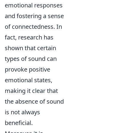
emotional responses
and fostering a sense
of connectedness. In
fact, research has
shown that certain
types of sound can
provoke positive
emotional states,
making it clear that
the absence of sound
is not always
beneficial.