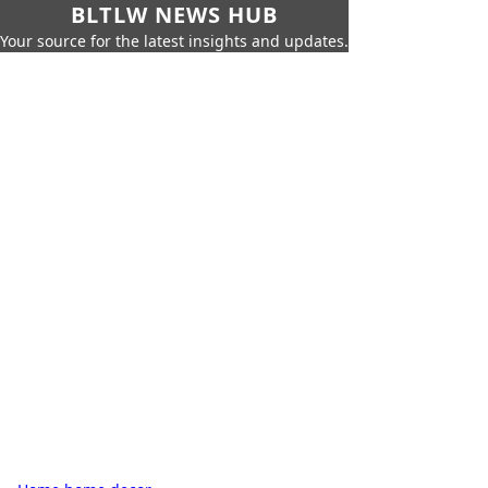
BLTLW NEWS HUB
Your source for the latest insights and updates.