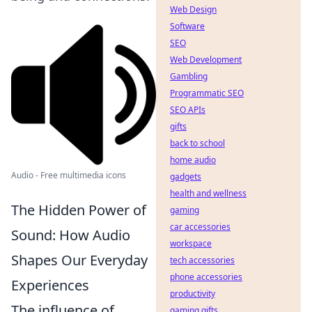
Web Design
Software
SEO
Web Development
Gambling
Programmatic SEO
SEO APIs
gifts
back to school
home audio
Audio - Free multimedia icons
gadgets
health and wellness
The Hidden Power of
gaming
car accessories
Sound: How Audio
workspace
Shapes Our Everyday
tech accessories
phone accessories
Experiences
productivity
The influence of
gaming gifts