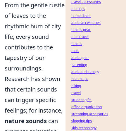
travel accessories
From the gentle rustle
tech tips
of leaves to the
home decor
audio accessories
rhythmic hum of city
fitness gear
life, every sound
tech travel
fitness
contributes to the
tools
tapestry of our
audio gear
parenting
surroundings.
audio technology
Research has shown
health tips
biking
that certain sounds
travel
can trigger specific
student gifts
office organization
feelings; for instance,
streaming accessories
nature sounds
can
vlogging tips
kids technology