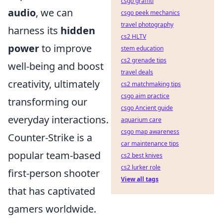
csgo graffiti
audio
, we can
csgo peek mechanics
travel photography
harness its
hidden
cs2 HLTV
power
to improve
stem education
cs2 grenade tips
well-being and boost
travel deals
creativity, ultimately
cs2 matchmaking tips
csgo aim practice
transforming our
csgo Ancient guide
everyday interactions.
aquarium care
csgo map awareness
Counter-Strike is a
car maintenance tips
popular team-based
cs2 best knives
cs2 lurker role
first-person shooter
View all tags
that has captivated
gamers worldwide.