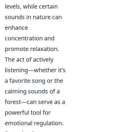
levels, while certain
sounds in nature can
enhance
concentration and
promote relaxation.
The act of actively
listening—whether it's
a favorite song or the
calming sounds of a
forest—can serve as a
powerful tool for
emotional regulation.