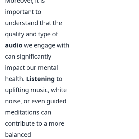
Moreover, it is
important to
understand that the
quality and type of
audio
we engage with
can significantly
impact our mental
health.
Listening
to
uplifting music, white
noise, or even guided
meditations can
contribute to a more
balanced