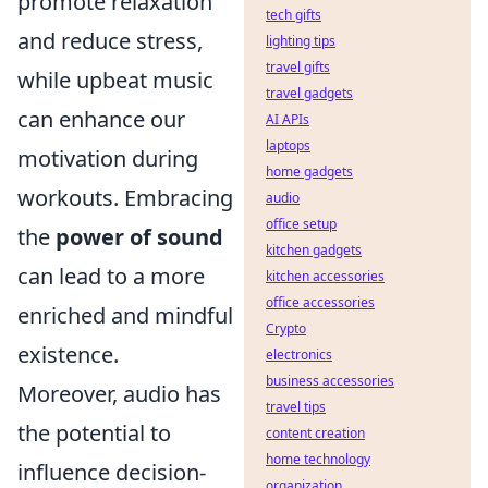
promote relaxation
tech gifts
and reduce stress,
lighting tips
travel gifts
while upbeat music
travel gadgets
can enhance our
AI APIs
laptops
motivation during
home gadgets
workouts. Embracing
audio
office setup
the
power of sound
kitchen gadgets
can lead to a more
kitchen accessories
office accessories
enriched and mindful
Crypto
existence.
electronics
business accessories
Moreover, audio has
travel tips
the potential to
content creation
home technology
influence decision-
organization