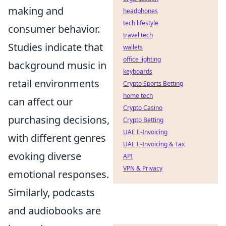
making and
headphones
tech lifestyle
consumer behavior.
travel tech
Studies indicate that
wallets
office lighting
background music in
keyboards
retail environments
Crypto Sports Betting
home tech
can affect our
Crypto Casino
purchasing decisions,
Crypto Betting
UAE E-Invoicing
with different genres
UAE E-Invoicing & Tax
evoking diverse
API
VPN & Privacy
emotional responses.
Similarly, podcasts
and audiobooks are