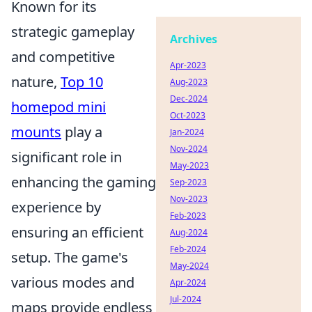
Known for its
strategic gameplay
Archives
and competitive
Apr-2023
nature,
Top 10
Aug-2023
Dec-2024
homepod mini
Oct-2023
mounts
play a
Jan-2024
Nov-2024
significant role in
May-2023
enhancing the gaming
Sep-2023
Nov-2023
experience by
Feb-2023
ensuring an efficient
Aug-2024
Feb-2024
setup. The game's
May-2024
various modes and
Apr-2024
Jul-2024
maps provide endless