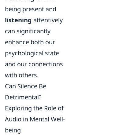
being present and
listening
attentively
can significantly
enhance both our
psychological state
and our connections
with others.
Can Silence Be
Detrimental?
Exploring the Role of
Audio in Mental Well-
being