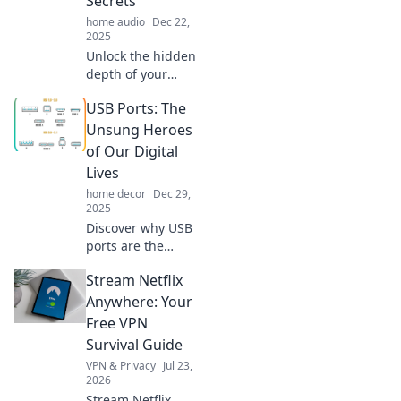
Secrets
home audio
Dec 22,
2025
Unlock the hidden
depth of your
favorite tracks!
USB Ports: The
Discover how the
right audio setup
Unsung Heroes
transforms your
of Our Digital
sound experience
Lives
like never before.
home decor
Dec 29,
2025
Discover why USB
ports are the
unsung heroes of
Stream Netflix
our digital lives,
connecting us to
Anywhere: Your
convenience,
Free VPN
power, and
Survival Guide
endless
VPN & Privacy
Jul 23,
possibilities!
2026
Stream Netflix