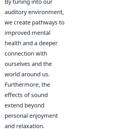
By tuning into our
auditory environment,
we create pathways to
improved mental
health and a deeper
connection with
ourselves and the
world around us.
Furthermore, the
effects of sound
extend beyond
personal enjoyment
and relaxation.