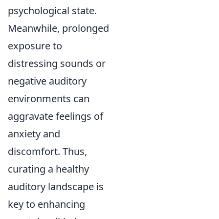
psychological state.
Meanwhile, prolonged
exposure to
distressing sounds or
negative auditory
environments can
aggravate feelings of
anxiety and
discomfort. Thus,
curating a healthy
auditory landscape is
key to enhancing