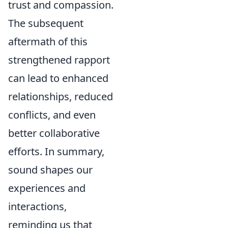
trust and compassion.
The subsequent
aftermath of this
strengthened rapport
can lead to enhanced
relationships, reduced
conflicts, and even
better collaborative
efforts. In summary,
sound shapes our
experiences and
interactions,
reminding us that