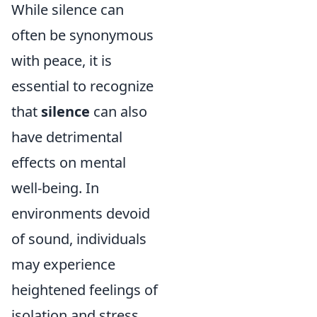
While silence can
often be synonymous
with peace, it is
essential to recognize
that
silence
can also
have detrimental
effects on mental
well-being. In
environments devoid
of sound, individuals
may experience
heightened feelings of
isolation and stress.