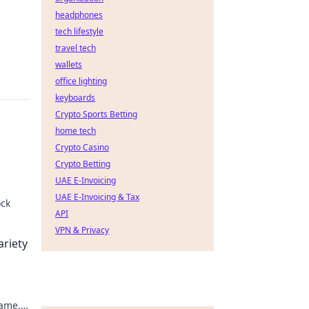
headphones
tech lifestyle
travel tech
wallets
office lighting
keyboards
Crypto Sports Betting
home tech
Crypto Casino
Crypto Betting
UAE E-Invoicing
UAE E-Invoicing & Tax
ock
API
aiting
VPN & Privacy
ariety
game.