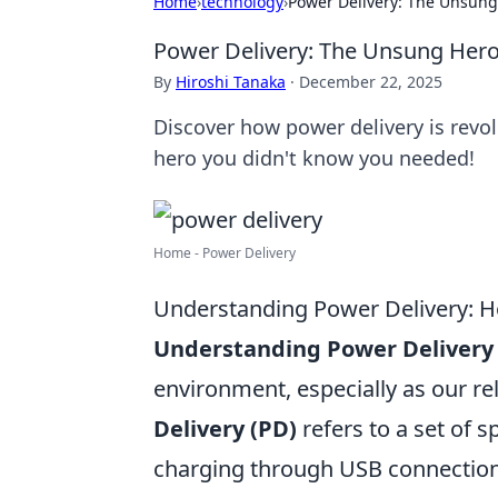
Home
›
technology
›
Power Delivery: The Unsung
Power Delivery: The Unsung Hero
By
Hiroshi Tanaka
·
December 22, 2025
Discover how power delivery is revol
hero you didn't know you needed!
Home - Power Delivery
Understanding Power Delivery: H
Understanding Power Delivery
environment, especially as our re
Delivery (PD)
refers to a set of s
charging through USB connections