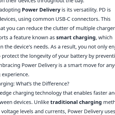
on their devices throughout the day.
 adopting
Power Delivery
is its versatility. PD is
 devices, using common USB-C connectors. This
hat you can reduce the clutter of multiple charge
ports a feature known as
smart charging
, which
 the device's needs. As a result, you not only en
 protect the longevity of your battery by prevent
mbracing Power Delivery is a smart move for an
g experience.
arging: What’s the Difference?
-edge charging technology that enables faster a
tween devices. Unlike
traditional charging
meth
c voltage levels and currents, Power Delivery uses