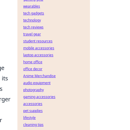
wearables
tech gadgets
technology
tech reviews
travel gear
student resources
mobile accessories
laptop accessories
home office
ge
office decor
Anime Merchandise
 its
audio equipment
s
photography
gaming accessories
rger
accessories
pet supplies
lifestyle
r
cleaning tips