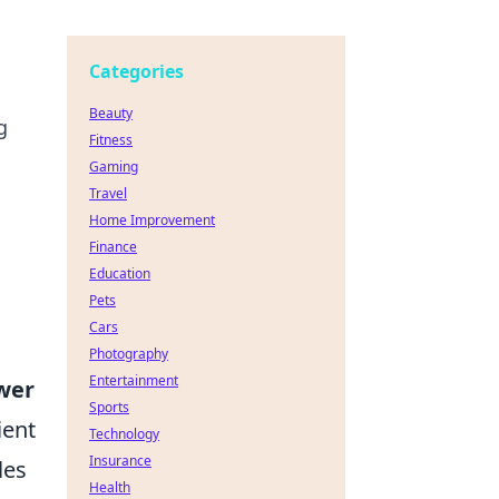
Categories
Beauty
g
Fitness
Gaming
Travel
Home Improvement
Finance
Education
Pets
Cars
Photography
Entertainment
wer
Sports
ient
Technology
Insurance
les
Health