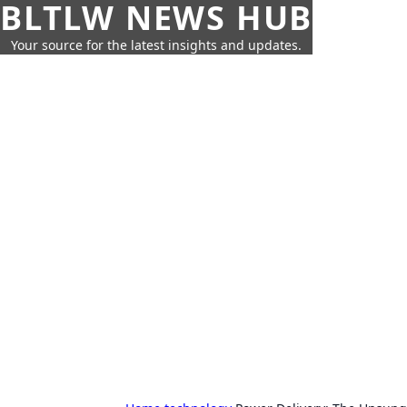
BLTLW NEWS HUB
Your source for the latest insights and updates.