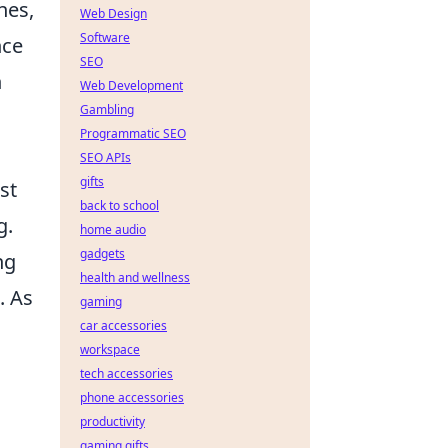
nes,
Web Design
Software
nce
SEO
n
Web Development
Gambling
Programmatic SEO
SEO APIs
gifts
st
back to school
g.
home audio
gadgets
ng
health and wellness
. As
gaming
car accessories
workspace
tech accessories
phone accessories
productivity
gaming gifts