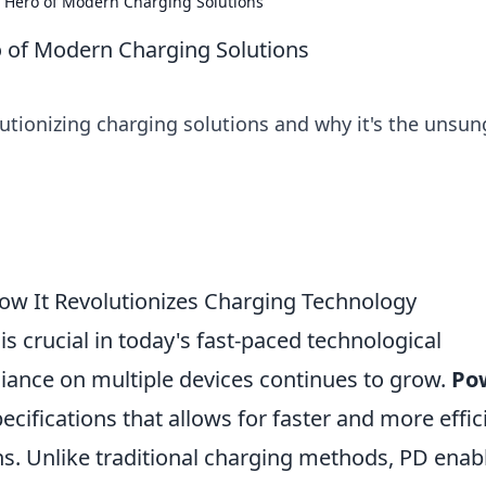
 Hero of Modern Charging Solutions
 of Modern Charging Solutions
utionizing charging solutions and why it's the unsun
ow It Revolutionizes Charging Technology
is crucial in today's fast-paced technological
liance on multiple devices continues to grow.
Po
pecifications that allows for faster and more effic
. Unlike traditional charging methods, PD enab