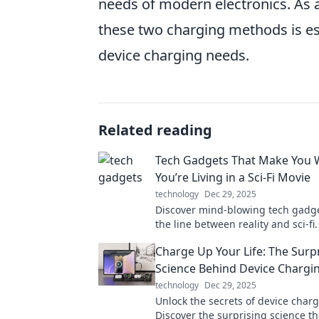
needs of modern electronics. As 
these two charging methods is es
device charging needs.
Related reading
Tech Gadgets That Make You 
You’re Living in a Sci-Fi Movie
technology
Dec 29, 2025
Discover mind-blowing tech gadge
the line between reality and sci-fi
innovations that will leave you qu
Charge Up Your Life: The Surp
your world!
Science Behind Device Chargi
technology
Dec 29, 2025
Unlock the secrets of device charg
Discover the surprising science th