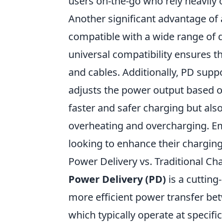
users on-the-go who rely heavily 
Another significant advantage of
compatible with a wide range of
universal compatibility ensures t
and cables. Additionally, PD sup
adjusts the power output based on
faster and safer charging but also
overheating and overcharging. E
looking to enhance their chargin
Power Delivery vs. Traditional Ch
Power Delivery (PD)
is a cutting
more efficient power transfer be
which typically operate at specifi