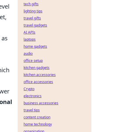
tech gifts
evel
lighting tips
et,
travel gifts
travel gadgets
AI APIs
 as
laptops
home gadgets
audio
office setup
kitchen gadgets
hich
kitchen accessories
office accessories
Crypto
ower
electronics
ional
business accessories
travel tips
content creation
home technology
organization