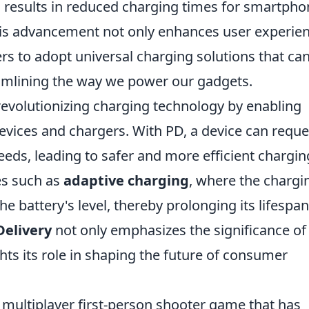
h results in reduced charging times for smartpho
This advancement not only enhances user experie
s to adopt universal charging solutions that ca
eamlining the way we power our gadgets.
revolutionizing charging technology by enabling
ices and chargers. With PD, a device can reque
eds, leading to safer and more efficient chargin
res such as
adaptive charging
, where the chargi
 battery's level, thereby prolonging its lifespan
elivery
not only emphasizes the significance of
ghts its role in shaping the future of consumer
r multiplayer first-person shooter game that has