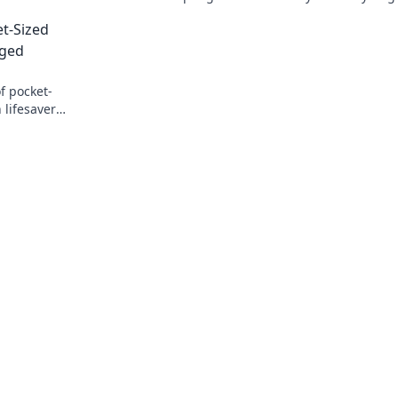
life.
Unlock the secrets to spicing up your in
t-Sized
today!
rged
f pocket-
 lifesaver
 never runs