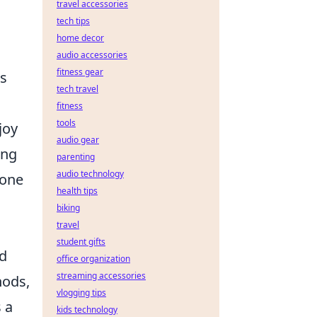
travel accessories
tech tips
home decor
audio accessories
fitness gear
rs
tech travel
fitness
tools
joy
audio gear
ing
parenting
audio technology
yone
health tips
biking
travel
student gifts
nd
office organization
streaming accessories
ods,
vlogging tips
 a
kids technology