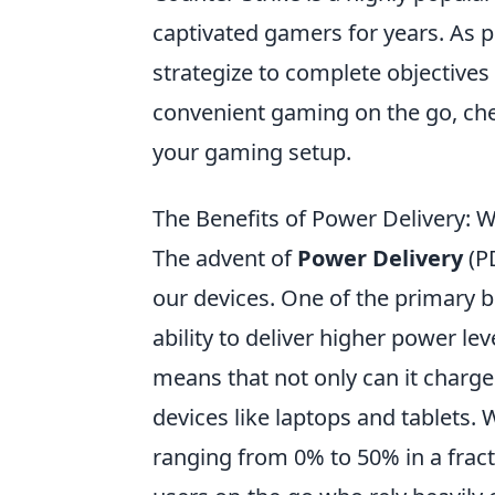
captivated gamers for years. As 
strategize to complete objectives
convenient gaming on the go, ch
your gaming setup.
The Benefits of Power Delivery: 
The advent of
Power Delivery
(PD
our devices. One of the primary b
ability to deliver higher power l
means that not only can it charge
devices like laptops and tablets.
ranging from 0% to 50% in a fracti