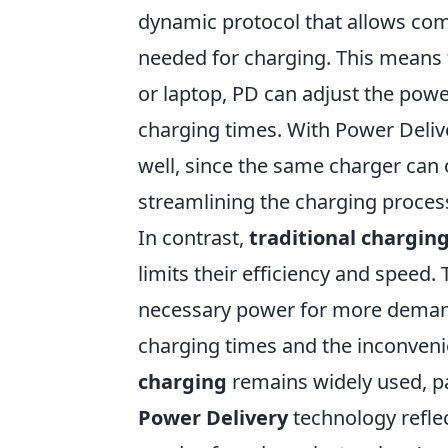
dynamic protocol that allows com
needed for charging. This means 
or laptop, PD can adjust the power
charging times. With Power Deliv
well, since the same charger can 
streamlining the charging proces
In contrast,
traditional chargin
limits their efficiency and speed.
necessary power for more demandi
charging times and the inconveni
charging
remains widely used, pa
Power Delivery
technology refle