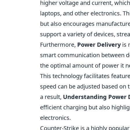
higher voltage and current, whic
laptops, and other electronics. 
but also encourages manufacturer
support a variety of devices, str
Furthermore,
Power Delivery
is 
smart communication between dev
the optimal amount of power it ne
This technology facilitates featu
speed can be adjusted based on the
a result,
Understanding Power D
efficient charging but also highli
electronics.
Counter-Strike is a highly popula