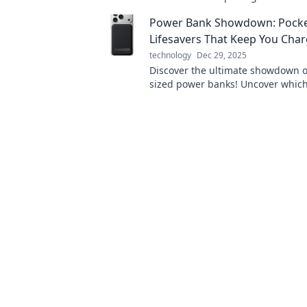
energize your tech and boost your 
Power Bank Showdown: Pocke
Lifesavers That Keep You Cha
technology
Dec 29, 2025
Discover the ultimate showdown o
sized power banks! Uncover which
keeps you charged on the go and
out of juice!