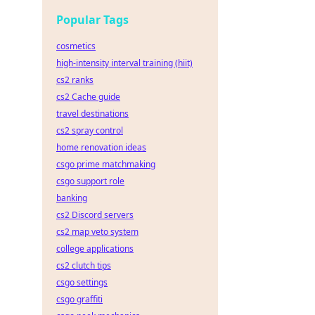
sights
Popular Tags
cosmetics
high-intensity interval training (hiit)
cs2 ranks
cs2 Cache guide
travel destinations
cs2 spray control
home renovation ideas
csgo prime matchmaking
csgo support role
banking
cs2 Discord servers
cs2 map veto system
college applications
cs2 clutch tips
csgo settings
csgo graffiti