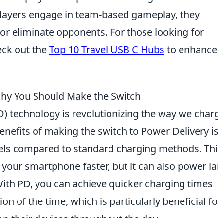
players engage in team-based gameplay, they
 or eliminate opponents. For those looking for
eck out the
Top 10 Travel USB C Hubs
to enhance
Why You Should Make the Switch
) technology is revolutionizing the way we char
enefits of making the switch to Power Delivery is
evels compared to standard charging methods. Thi
 your smartphone faster, but it can also power la
 With PD, you can achieve quicker charging times
on of the time, which is particularly beneficial fo