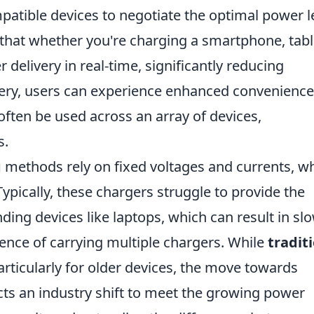
patible devices to negotiate the optimal power l
that whether you're charging a smartphone, tabl
 delivery in real-time, significantly reducing
ery, users can experience enhanced convenience
often be used across an array of devices,
s.
g
methods rely on fixed voltages and currents, w
 Typically, these chargers struggle to provide the
ng devices like laptops, which can result in sl
ence of carrying multiple chargers. While
tradit
rticularly for older devices, the move towards
cts an industry shift to meet the growing power