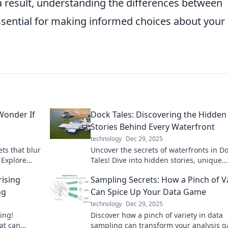
a result, understanding the differences between
sential for making informed choices about your
Wonder If
Dock Tales: Discovering the Hidden
Stories Behind Every Waterfront
technology
Dec 29, 2025
ts that blur
Uncover the secrets of waterfronts in D
. Explore
Tales! Dive into hidden stories, unique
estioning
adventures, and captivating histories w
rising
Sampling Secrets: How a Pinch of V
to be explored.
ng
Can Spice Up Your Data Game
technology
Dec 29, 2025
ing!
Discover how a pinch of variety in data
at can
sampling can transform your analysis 