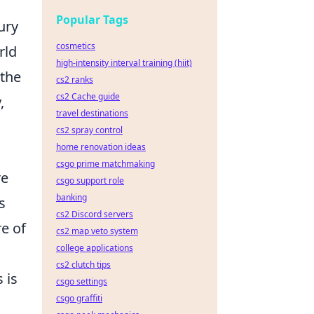
Popular Tags
ury
cosmetics
rld
high-intensity interval training (hiit)
 the
cs2 ranks
cs2 Cache guide
,
travel destinations
cs2 spray control
home renovation ideas
csgo prime matchmaking
re
csgo support role
banking
s
cs2 Discord servers
e of
cs2 map veto system
college applications
cs2 clutch tips
 is
csgo settings
csgo graffiti
a