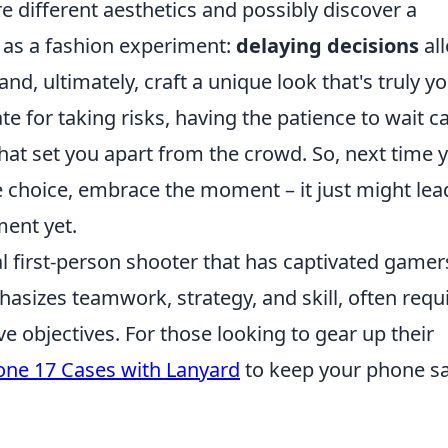
e different aesthetics and possibly discover a
t as a fashion experiment:
delaying decisions
al
, ultimately, craft a unique look that's truly yo
te for taking risks, having the patience to wait c
hat set you apart from the crowd. So, next time 
le choice, embrace the moment – it just might lea
ent yet.
al first-person shooter that has captivated gamer
sizes teamwork, strategy, and skill, often requ
e objectives. For those looking to gear up their
one 17 Cases with Lanyard
to keep your phone s