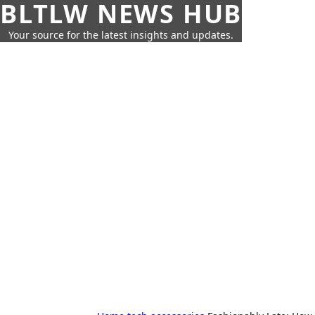
BLTLW NEWS HUB
Your source for the latest insights and updates.