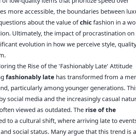
of low-quality items that prioritize speed over
es more accessible, the boundaries between lux
 questions about the value of
chic
fashion in a wo
tion. Ultimately, the impact of procrastination on
ificant evolution in how we perceive style, quality
em.
ring the Rise of the 'Fashionably Late' Attitude
ing
fashionably late
has transformed from a me
rend, particularly among younger generations. Thi
y social media and the increasingly casual natur
 often viewed as outdated. The
rise of the
d to a cultural shift, where arriving late to events
and social status. Many argue that this trend is 