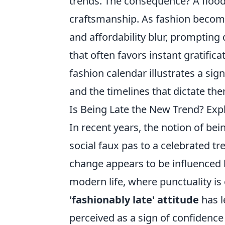
trends. The consequence? A flood 
craftsmanship. As fashion becom
and affordability blur, prompting
that often favors instant gratifica
fashion calendar illustrates a sign
and the timelines that dictate th
Is Being Late the New Trend? Explo
In recent years, the notion of be
social faux pas to a celebrated t
change appears to be influenced b
modern life, where punctuality is
'fashionably late' attitude
has le
perceived as a sign of confidence 