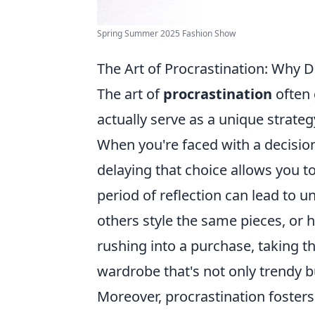
Spring Summer 2025 Fashion Show
The Art of Procrastination: Why 
The art of
procrastination
often 
actually serve as a unique strate
When you're faced with a decisio
delaying that choice allows you t
period of reflection can lead to 
others style the same pieces, or 
rushing into a purchase, taking t
wardrobe that's not only trendy bu
Moreover, procrastination fosters