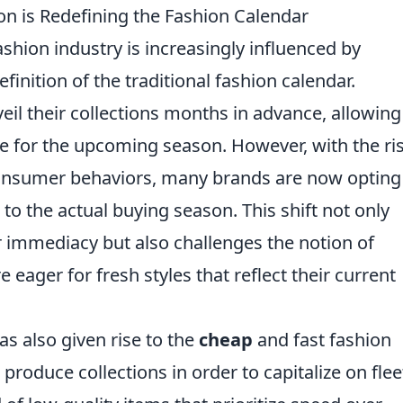
on is Redefining the Fashion Calendar
ashion industry is increasingly influenced by
efinition of the traditional fashion calendar.
eil their collections months in advance, allowing
re for the upcoming season. However, with the ri
consumer behaviors, many brands are now opting
to the actual buying season. This shift not only
 immediacy but also challenges the notion of
eager for fresh styles that reflect their current
as also given rise to the
cheap
and fast fashion
oduce collections in order to capitalize on flee