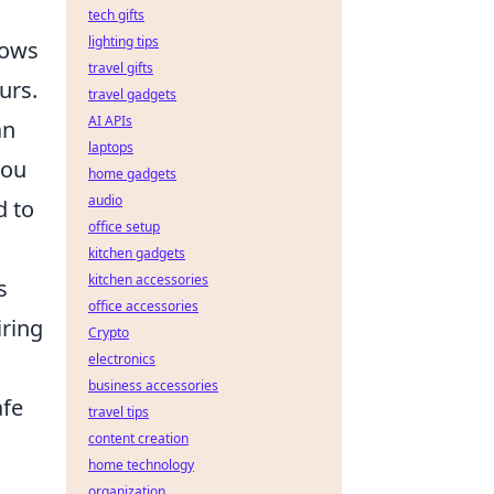
tech gifts
lighting tips
lows
travel gifts
urs.
travel gadgets
AI APIs
an
laptops
you
home gadgets
audio
d to
office setup
kitchen gadgets
kitchen accessories
s
office accessories
iring
Crypto
electronics
business accessories
afe
travel tips
content creation
home technology
organization