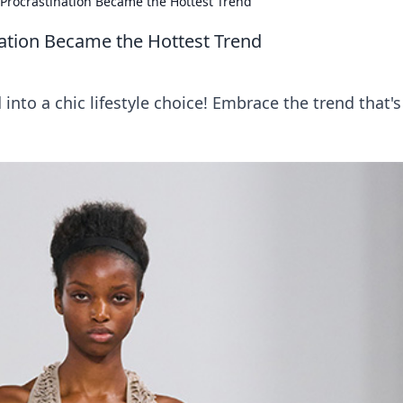
 Procrastination Became the Hottest Trend
nation Became the Hottest Trend
into a chic lifestyle choice! Embrace the trend that's