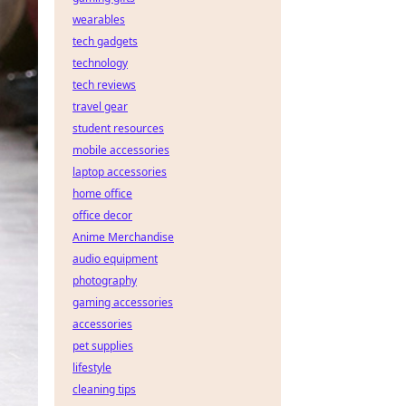
wearables
tech gadgets
technology
tech reviews
travel gear
student resources
mobile accessories
laptop accessories
home office
office decor
Anime Merchandise
audio equipment
photography
gaming accessories
accessories
pet supplies
lifestyle
cleaning tips