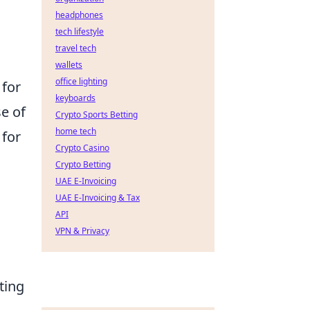
headphones
tech lifestyle
travel tech
wallets
office lighting
 for
keyboards
se of
Crypto Sports Betting
home tech
 for
Crypto Casino
Crypto Betting
UAE E-Invoicing
UAE E-Invoicing & Tax
API
VPN & Privacy
ting