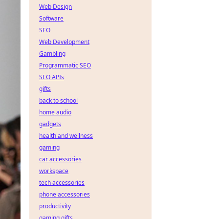
Web Design
Software
SEO
Web Development
Gambling
Programmatic SEO
SEO APIs
gifts
back to school
home audio
gadgets
health and wellness
gaming
car accessories
workspace
tech accessories
phone accessories
productivity
gaming gifts