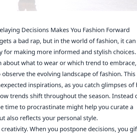
Delaying Decisions Makes You Fashion Forward
gets a bad rap, but in the world of fashion, it can
gy for making more informed and stylish choices.
n about what to wear or which trend to embrace,
o observe the evolving landscape of fashion. This
unexpected inspirations, as you catch glimpses of
how trends shift throughout the season. Instead 
he time to procrastinate might help you curate a
t also reflects your personal style.
 creativity. When you postpone decisions, you gif