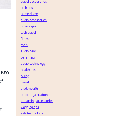
travel accessories
tech tips
home decor
audio accessories
fitness gear
tech travel
fitness
tools
audio gear
parenting
audio technology
health tips
 how
biking
of
travel
student gifts
office organization
streaming accessories
vlogging tips
t
kids technology