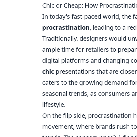
Chic or Cheap: How Procrastinati
In today's fast-paced world, the f
procrastination
, leading to a red
Traditionally, designers would unv
ample time for retailers to prepa
digital platforms and changing 
chic
presentations that are closer 
caters to the growing demand for
seasonal trends, as consumers are 
lifestyle.
On the flip side, procrastination h
movement, where brands rush to pr