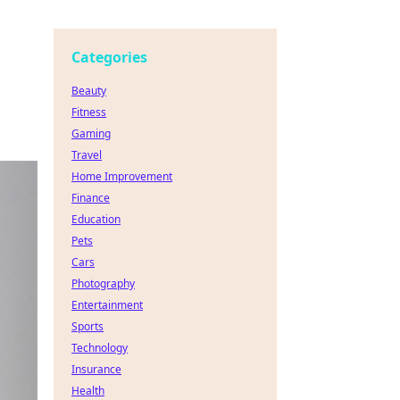
Categories
Beauty
Fitness
Gaming
Travel
Home Improvement
Finance
Education
Pets
Cars
Photography
Entertainment
Sports
Technology
Insurance
Health