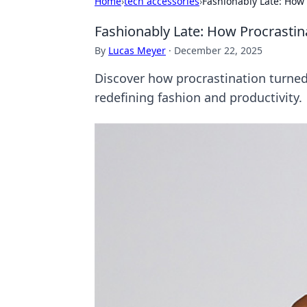
Home
›
tech accessories
›
Fashionably Late: How
Fashionably Late: How Procrasti
By
Lucas Meyer
·
December 22, 2025
Discover how procrastination turned 
redefining fashion and productivity.