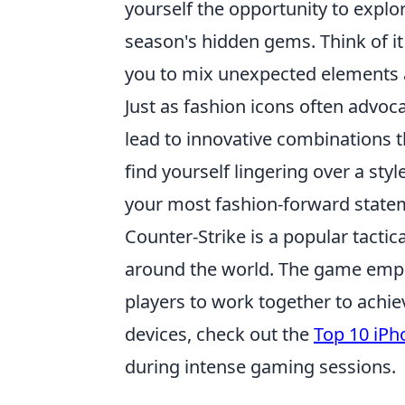
yourself the opportunity to explor
season's hidden gems. Think of i
you to mix unexpected elements and
Just as fashion icons often advoca
lead to innovative combinations t
find yourself lingering over a sty
your most fashion-forward statem
Counter-Strike is a popular tactic
around the world. The game empha
players to work together to achiev
devices, check out the
Top 10 iPh
during intense gaming sessions.