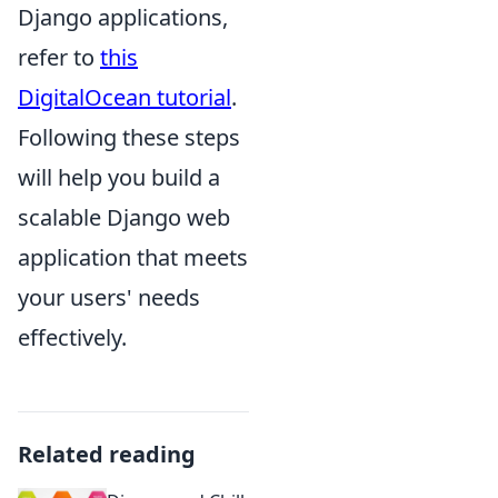
Django applications,
refer to
this
DigitalOcean tutorial
.
Following these steps
will help you build a
scalable Django web
application that meets
your users' needs
effectively.
Related reading