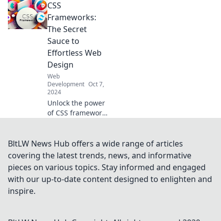
CSS
how progressive
web apps are
Frameworks:
transforming the
The Secret
online experience
Sauce to
and boosting
Effortless Web
engagement.
Design
Web
Development
Oct 7,
2024
Unlock the power
of CSS frameworks
and transform
your web design
effortlessly!
BltLW News Hub offers a wide range of articles
Discover the secret
covering the latest trends, news, and informative
sauce for stunning
pieces on various topics. Stay informed and engaged
websites today!
with our up-to-date content designed to enlighten and
inspire.