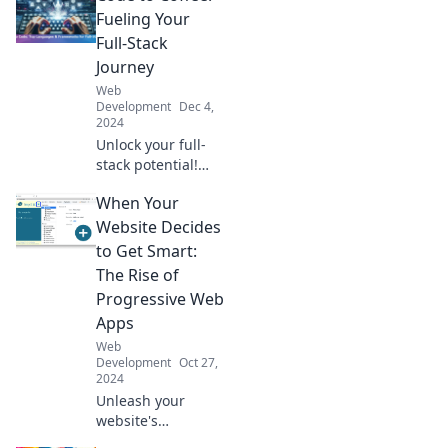
stylish, dynamic
Fueling Your
UIs that captivate
Full-Stack
and engage users
Journey
effortlessly.
Web
Development
Dec 4,
2024
Unlock your full-
stack potential!
Join us at Code to
When Your
Coffee for expert
tips, coding hacks,
Website Decides
and java fuel for
to Get Smart:
your programming
The Rise of
journey.
Progressive Web
Apps
Web
Development
Oct 27,
2024
Unleash your
website's
potential! Discover