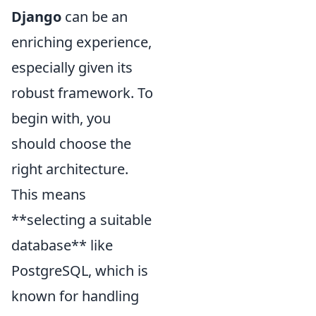
Django
can be an
enriching experience,
especially given its
robust framework. To
begin with, you
should choose the
right architecture.
This means
**selecting a suitable
database** like
PostgreSQL, which is
known for handling