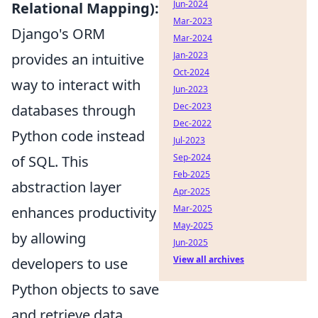
Jun-2024
Relational Mapping):
Mar-2023
Django's ORM
Mar-2024
Jan-2023
provides an intuitive
Oct-2024
way to interact with
Jun-2023
Dec-2023
databases through
Dec-2022
Python code instead
Jul-2023
Sep-2024
of SQL. This
Feb-2025
abstraction layer
Apr-2025
Mar-2025
enhances productivity
May-2025
by allowing
Jun-2025
View all archives
developers to use
Python objects to save
and retrieve data