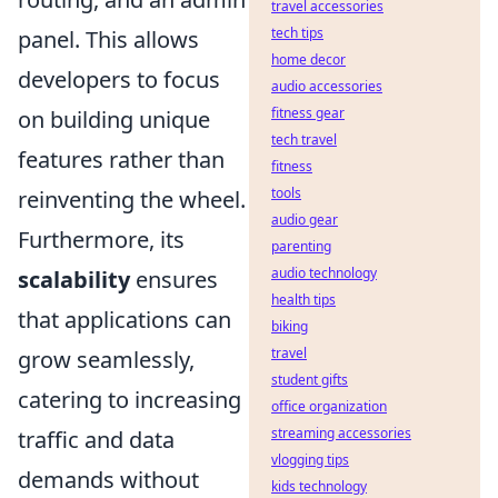
travel accessories
tech tips
panel. This allows
home decor
developers to focus
audio accessories
fitness gear
on building unique
tech travel
features rather than
fitness
tools
reinventing the wheel.
audio gear
Furthermore, its
parenting
audio technology
scalability
ensures
health tips
that applications can
biking
travel
grow seamlessly,
student gifts
catering to increasing
office organization
streaming accessories
traffic and data
vlogging tips
demands without
kids technology