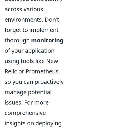
across various
environments. Don’t
forget to implement
thorough
monitoring
of your application
using tools like New
Relic or Prometheus,
so you can proactively
manage potential
issues. For more
comprehensive
insights on deploying