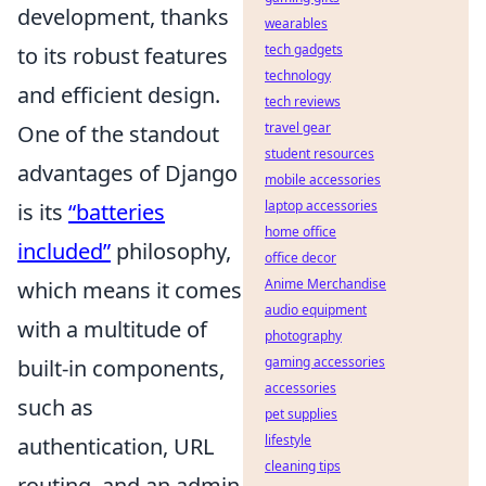
development, thanks
wearables
tech gadgets
to its robust features
technology
and efficient design.
tech reviews
travel gear
One of the standout
student resources
advantages of Django
mobile accessories
laptop accessories
is its
“batteries
home office
included”
philosophy,
office decor
Anime Merchandise
which means it comes
audio equipment
with a multitude of
photography
gaming accessories
built-in components,
accessories
such as
pet supplies
lifestyle
authentication, URL
cleaning tips
routing, and an admin