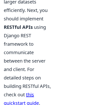
larger datasets
efficiently. Next, you
should implement
RESTful APIs
using
Django REST
framework to
communicate
between the server
and client. For
detailed steps on
building RESTful APIs,
check out
this
quickstart guide
.