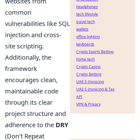
websites from
headphones
common
tech lifestyle
travel tech
vulnerabilities like SQL
wallets
injection and cross-
office lighting
keyboards
site scripting.
Crypto Sports Betting
Additionally, the
home tech
Crypto Casino
framework
Crypto Betting
encourages clean,
UAE E-Invoicing
UAE E-Invoicing & Tax
maintainable code
API
through its clear
VPN & Privacy
project structure and
adherence to the
DRY
(Don't Repeat