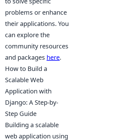
to solve specific
problems or enhance
their applications. You
can explore the
community resources
and packages
here
.
How to Build a
Scalable Web
Application with
Django: A Step-by-
Step Guide
Building a scalable
web application using