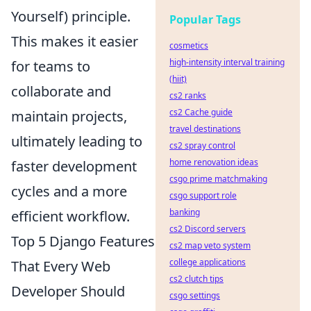
Yourself) principle.
Popular Tags
This makes it easier
cosmetics
high-intensity interval training
for teams to
(hiit)
collaborate and
cs2 ranks
cs2 Cache guide
maintain projects,
travel destinations
ultimately leading to
cs2 spray control
home renovation ideas
faster development
csgo prime matchmaking
cycles and a more
csgo support role
banking
efficient workflow.
cs2 Discord servers
Top 5 Django Features
cs2 map veto system
college applications
That Every Web
cs2 clutch tips
Developer Should
csgo settings