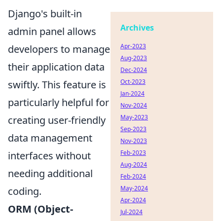
Django's built-in
Archives
admin panel allows
Apr-2023
developers to manage
Aug-2023
their application data
Dec-2024
Oct-2023
swiftly. This feature is
Jan-2024
particularly helpful for
Nov-2024
May-2023
creating user-friendly
Sep-2023
data management
Nov-2023
Feb-2023
interfaces without
Aug-2024
needing additional
Feb-2024
May-2024
coding.
Apr-2024
ORM (Object-
Jul-2024