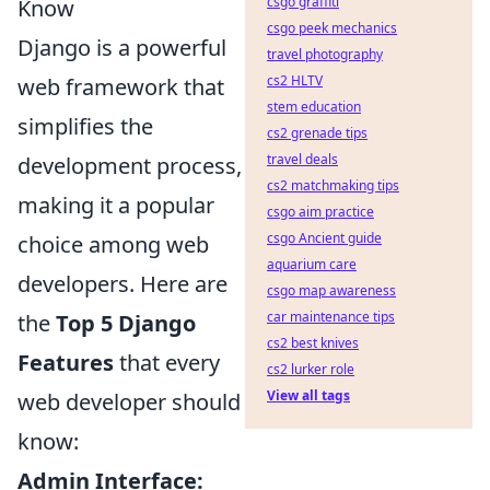
csgo graffiti
Know
csgo peek mechanics
Django is a powerful
travel photography
cs2 HLTV
web framework that
stem education
simplifies the
cs2 grenade tips
travel deals
development process,
cs2 matchmaking tips
making it a popular
csgo aim practice
csgo Ancient guide
choice among web
aquarium care
developers. Here are
csgo map awareness
car maintenance tips
the
Top 5 Django
cs2 best knives
Features
that every
cs2 lurker role
View all tags
web developer should
know:
Admin Interface: