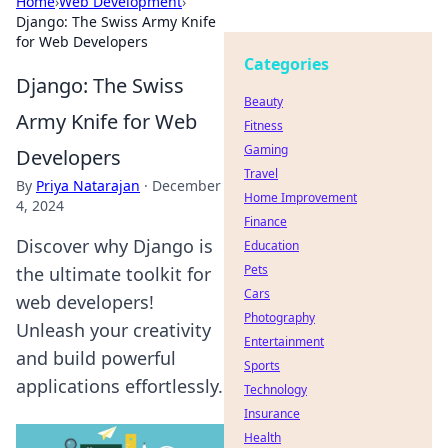
Home
›
Web Development
›
Django: The Swiss Army Knife
for Web Developers
Categories
Django: The Swiss
Beauty
Army Knife for Web
Fitness
Gaming
Developers
Travel
By
Priya Natarajan
·
December
Home Improvement
4, 2024
Finance
Discover why Django is
Education
Pets
the ultimate toolkit for
Cars
web developers!
Photography
Unleash your creativity
Entertainment
and build powerful
Sports
applications effortlessly.
Technology
Insurance
Health