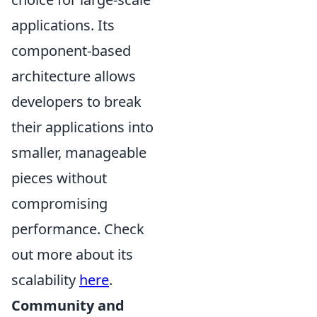
applications. Its
component-based
architecture allows
developers to break
their applications into
smaller, manageable
pieces without
compromising
performance. Check
out more about its
scalability
here
.
Community and