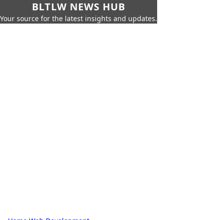
BLTLW NEWS HUB
Your source for the latest insights and updates.