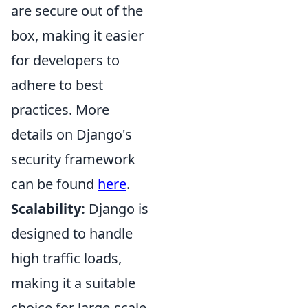
are secure out of the
box, making it easier
for developers to
adhere to best
practices. More
details on Django's
security framework
can be found
here
.
Scalability:
Django is
designed to handle
high traffic loads,
making it a suitable
choice for large-scale