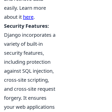
easily. Learn more
about it
here
.
Security Features:
Django incorporates a
variety of built-in
security features,
including protection
against SQL injection,
cross-site scripting,
and cross-site request
forgery. It ensures
your web applications