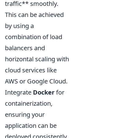
traffic** smoothly.
This can be achieved
by using a
combination of load
balancers and
horizontal scaling with
cloud services like
AWS or Google Cloud.
Integrate
Docker
for
containerization,
ensuring your
application can be
deployed consistently