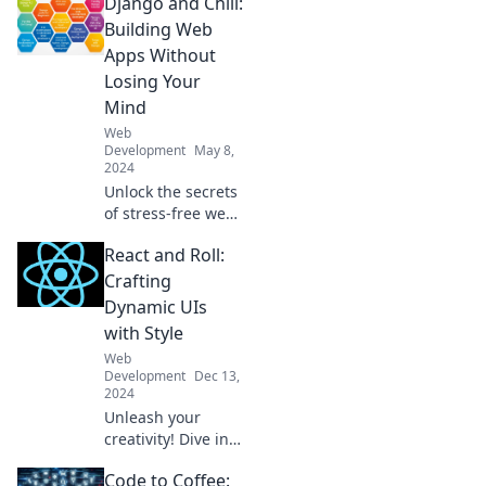
Django and Chill:
Building Web
Apps Without
Losing Your
Mind
Web
Development
May 8,
2024
Unlock the secrets
of stress-free web
development with
React and Roll:
Django! Build
amazing apps and
Crafting
enjoy the journey.
Dynamic UIs
Django and Chill
with Style
awaits!
Web
Development
Dec 13,
2024
Unleash your
creativity! Dive into
React and Roll for
Code to Coffee:
tips on crafting