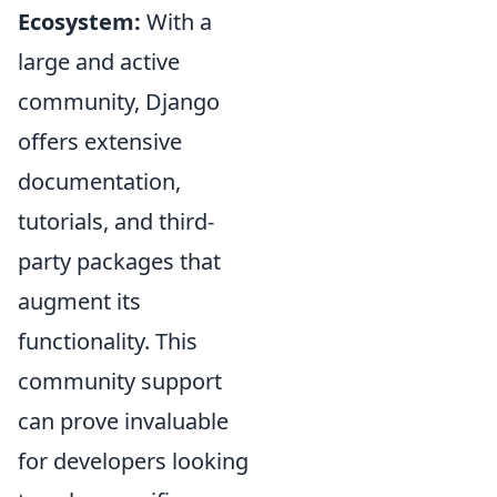
Ecosystem:
With a
large and active
community, Django
offers extensive
documentation,
tutorials, and third-
party packages that
augment its
functionality. This
community support
can prove invaluable
for developers looking