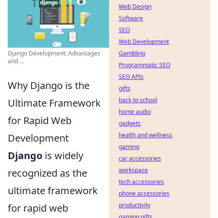
Web Design
Software
SEO
Web Development
Django Development: Advantages
Gambling
and ...
Programmatic SEO
SEO APIs
Why Django is the
gifts
back to school
Ultimate Framework
home audio
for Rapid Web
gadgets
health and wellness
Development
gaming
Django
is widely
car accessories
workspace
recognized as the
tech accessories
ultimate framework
phone accessories
productivity
for rapid web
gaming gifts