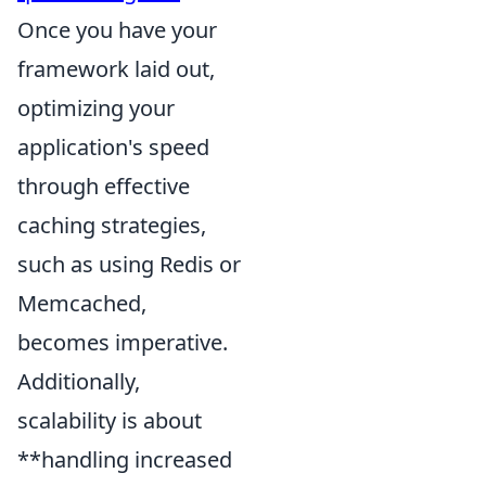
Once you have your
framework laid out,
optimizing your
application's speed
through effective
caching strategies,
such as using Redis or
Memcached,
becomes imperative.
Additionally,
scalability is about
**handling increased