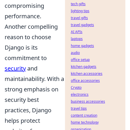
tech gifts
compromising
lighting tips
performance.
travel gifts
travel gadgets
Another compelling
AI APIs
reason to choose
laptops
home gadgets
Django is its
audio
commitment to
office setup
kitchen gadgets
security
and
kitchen accessories
maintainability. With a
office accessories
Crypto
strong emphasis on
electronics
security best
business accessories
travel tips
practices, Django
content creation
helps protect
home technology
organization