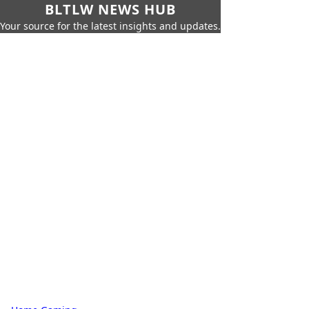
BLTLW NEWS HUB
Your source for the latest insights and updates.