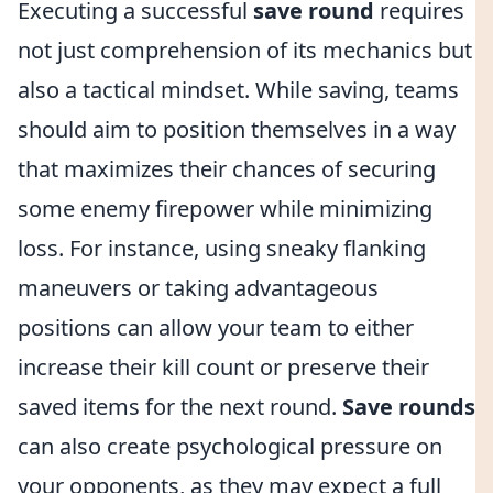
Executing a successful
save round
requires
not just comprehension of its mechanics but
also a tactical mindset. While saving, teams
should aim to position themselves in a way
that maximizes their chances of securing
some enemy firepower while minimizing
loss. For instance, using sneaky flanking
maneuvers or taking advantageous
positions can allow your team to either
increase their kill count or preserve their
saved items for the next round.
Save rounds
can also create psychological pressure on
your opponents, as they may expect a full