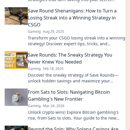
weapon for victory. Don’t miss out!
Save Round Shenanigans: How to Turn a
Losing Streak into a Winning Strategy in
CSGO
Gaming
Aug 29, 2025
Transform your CSGO losing streak into a winning
strategy! Discover expert tips, tricks, and
shenanigans to elevate your gameplay today!
Save Rounds: The Sneaky Strategy You
Never Knew You Needed
Gaming
Feb 18, 2025
Discover the sneaky strategy of Save Rounds—
unlock hidden savings and maximize your
resources like never before! Dive in now!
From Sats to Slots: Navigating Bitcoin
Gambling's New Frontier
Gaming
Mar 24, 2026
Unlock crypto wins! Explore Bitcoin gambling's
rise, from Sats to slots. Your guide to the new
frontier.
Beyond the Spin: Why Solana Casinos Are