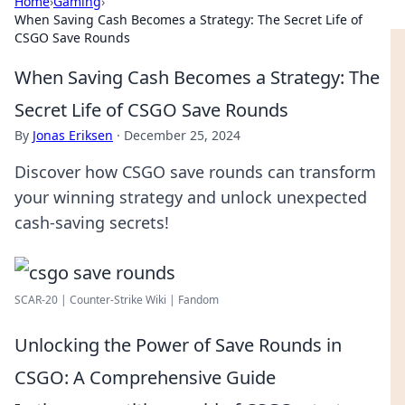
Home
›
Gaming
›
When Saving Cash Becomes a Strategy: The Secret Life of
CSGO Save Rounds
When Saving Cash Becomes a Strategy: The
Secret Life of CSGO Save Rounds
By
Jonas Eriksen
·
December 25, 2024
Discover how CSGO save rounds can transform
your winning strategy and unlock unexpected
cash-saving secrets!
SCAR-20 | Counter-Strike Wiki | Fandom
Unlocking the Power of Save Rounds in
CSGO: A Comprehensive Guide