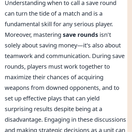
Understanding when to call a save round
can turn the tide of a match and is a
fundamental skill for any serious player.
Moreover, mastering
save rounds
isn't
solely about saving money—it's also about
teamwork and communication. During save
rounds, players must work together to
maximize their chances of acquiring
weapons from downed opponents, and to
set up effective plays that can yield
surprising results despite being at a
disadvantage. Engaging in these discussions
and making strategic decisions as a unit can