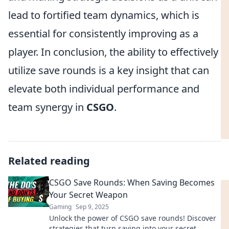
lead to fortified team dynamics, which is
essential for consistently improving as a
player. In conclusion, the ability to effectively
utilize save rounds is a key insight that can
elevate both individual performance and
team synergy in
CSGO
.
Related reading
CSGO Save Rounds: When Saving Becomes
Your Secret Weapon
Gaming
Sep 9, 2025
Unlock the power of CSGO save rounds! Discover
strategies that turn saving into your secret