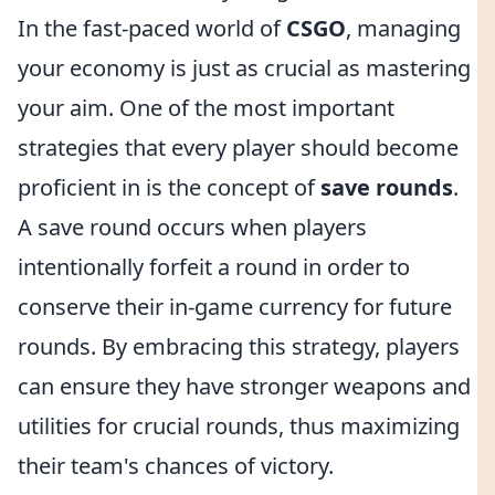
In the fast-paced world of
CSGO
, managing
your economy is just as crucial as mastering
your aim. One of the most important
strategies that every player should become
proficient in is the concept of
save rounds
.
A save round occurs when players
intentionally forfeit a round in order to
conserve their in-game currency for future
rounds. By embracing this strategy, players
can ensure they have stronger weapons and
utilities for crucial rounds, thus maximizing
their team's chances of victory.