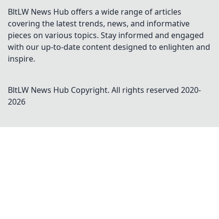
BltLW News Hub offers a wide range of articles
covering the latest trends, news, and informative
pieces on various topics. Stay informed and engaged
with our up-to-date content designed to enlighten and
inspire.
BltLW News Hub
Copyright. All rights reserved 2020-
2026