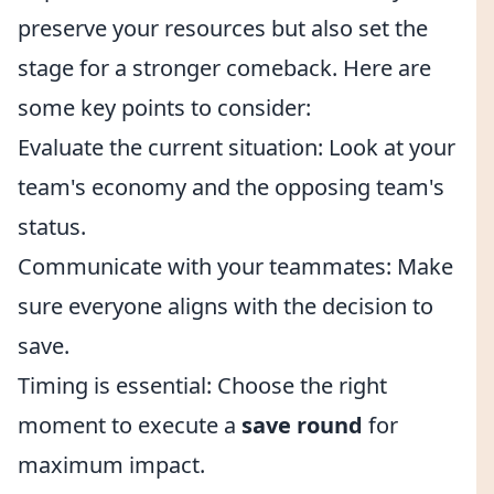
preserve your resources but also set the
stage for a stronger comeback. Here are
some key points to consider:
Evaluate the current situation: Look at your
team's economy and the opposing team's
status.
Communicate with your teammates: Make
sure everyone aligns with the decision to
save.
Timing is essential: Choose the right
moment to execute a
save round
for
maximum impact.