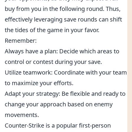
buy from you in the following round. Thus,
effectively leveraging save rounds can shift
the tides of the game in your favor.
Remember:
Always have a plan: Decide which areas to
control or contest during your save.
Utilize teamwork: Coordinate with your team
to maximize your efforts.
Adapt your strategy: Be flexible and ready to
change your approach based on enemy
movements.
Counter-Strike is a popular first-person