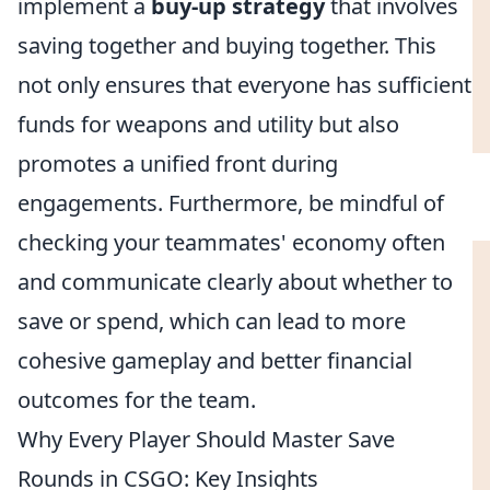
implement a
buy-up strategy
that involves
saving together and buying together. This
not only ensures that everyone has sufficient
funds for weapons and utility but also
promotes a unified front during
engagements. Furthermore, be mindful of
checking your teammates' economy often
and communicate clearly about whether to
save or spend, which can lead to more
cohesive gameplay and better financial
outcomes for the team.
Why Every Player Should Master Save
Rounds in CSGO: Key Insights