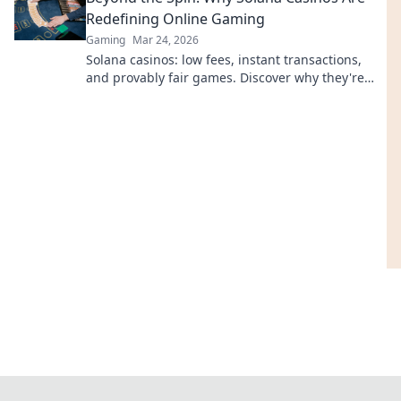
Redefining Online Gaming
Gaming
Mar 24, 2026
Solana casinos: low fees, instant transactions,
and provably fair games. Discover why they're
revolutionizing online gaming.