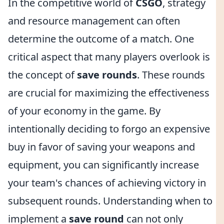
In the competitive world of
CSGO
, strategy
and resource management can often
determine the outcome of a match. One
critical aspect that many players overlook is
the concept of
save rounds
. These rounds
are crucial for maximizing the effectiveness
of your economy in the game. By
intentionally deciding to forgo an expensive
buy in favor of saving your weapons and
equipment, you can significantly increase
your team's chances of achieving victory in
subsequent rounds. Understanding when to
implement a
save round
can not only