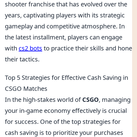
shooter franchise that has evolved over the
years, captivating players with its strategic
gameplay and competitive atmosphere. In
the latest installment, players can engage
with
cs2 bots
to practice their skills and hone
their tactics.
Top 5 Strategies for Effective Cash Saving in
CSGO Matches
In the high-stakes world of
CSGO
, managing
your in-game economy effectively is crucial
for success. One of the top strategies for
cash saving is to prioritize your purchases