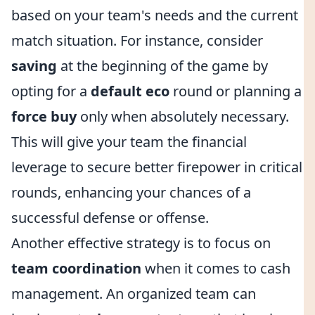
based on your team's needs and the current
match situation. For instance, consider
saving
at the beginning of the game by
opting for a
default eco
round or planning a
force buy
only when absolutely necessary.
This will give your team the financial
leverage to secure better firepower in critical
rounds, enhancing your chances of a
successful defense or offense.
Another effective strategy is to focus on
team coordination
when it comes to cash
management. An organized team can