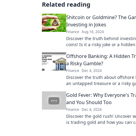
Related reading
Shitcoin or Goldmine? The Ga
Investing in Jokes
Finance
Aug 16, 2024
Discover the truth behind invest
coins! Is it a risky joke or a hidde
Dive into the gamble now!
Offshore Banking: A Hidden T
a Risky Gamble?
Finance
Dec 4, 2024
Discover the truth about offshor
an untapped treasure or a risky 
Uncover the benefits and dangers
Gold Fever: Why Everyone's Tr
and You Should Too
Finance
Dec 4, 2024
Discover the gold rush! Uncover 
is trading gold and how you can c
this booming trend today!