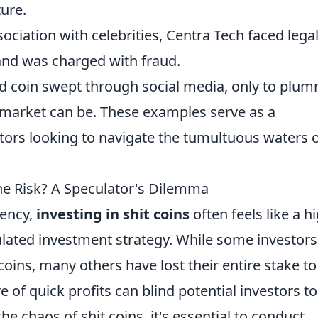
ture.
sociation with celebrities, Centra Tech faced lega
 and was charged with fraud.
d coin swept through social media, only to plu
e market can be. These examples serve as a
estors looking to navigate the tumultuous waters 
the Risk? A Speculator's Dilemma
rency,
investing in shit coins
often feels like a h
ulated investment strategy. While some investors
oins, many others have lost their entire stake to
e of quick profits can blind potential investors to
the chaos of shit coins, it's essential to conduct