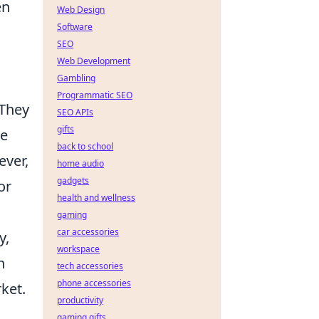
en
Web Design
Software
SEO
Web Development
Gambling
Programmatic SEO
 They
SEO APIs
gifts
ke
back to school
ever,
home audio
gadgets
or
health and wellness
gaming
car accessories
y,
workspace
h
tech accessories
phone accessories
ket.
productivity
gaming gifts