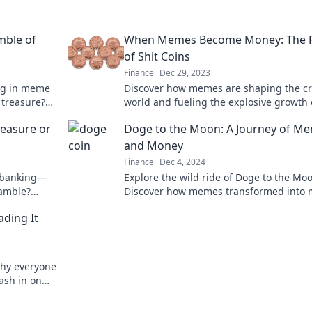
mble of
When Memes Become Money: The R
of Shit Coins
Finance
Dec 29, 2023
ing in meme
Discover how memes are shaping the cr
n treasure?
world and fueling the explosive growth o
coins. Dive into this virtual gold rush!
reasure or
Doge to the Moon: A Journey of M
and Money
Finance
Dec 4, 2024
e banking—
Explore the wild ride of Doge to the Mo
gamble?
Discover how memes transformed into
 now!
and changed the crypto landscape forev
ading It
why everyone
ash in on