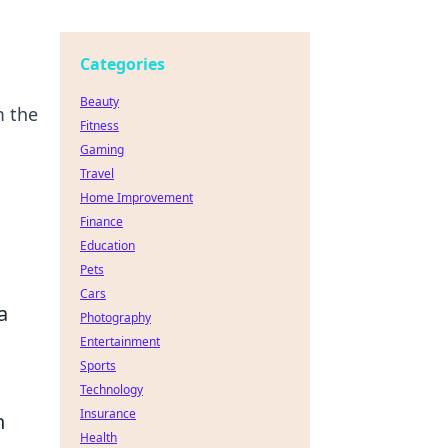
Categories
Beauty
m the
Fitness
Gaming
Travel
Home Improvement
Finance
Education
Pets
Cars
a
Photography
Entertainment
Sports
s
Technology
Insurance
h
Health