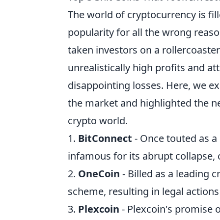
The world of cryptocurrency is fil
popularity for all the wrong rea
taken investors on a rollercoaste
unrealistically high profits and a
disappointing losses. Here, we e
the market and highlighted the ne
crypto world.
1.
BitConnect
- Once touted as a
infamous for its abrupt collapse, 
2.
OneCoin
- Billed as a leading
scheme, resulting in legal actions
3.
Plexcoin
- Plexcoin's promise o