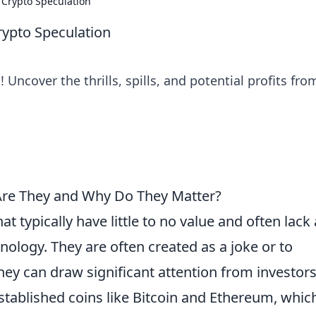
f Crypto Speculation
Crypto Speculation
! Uncover the thrills, spills, and potential profits fro
Are They and Why Do They Matter?
t typically have little to no value and often lack 
nology. They are often created as a joke or to
they can draw significant attention from investor
established coins like Bitcoin and Ethereum, whic