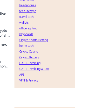
headphones
tech lifestyle
ise
travel tech
wallets
office lighting
ypto
keyboards
f shit
Crypto Sports Betting
emes
home tech
Crypto Casino
Crypto Betting
on!
UAE E-Invoicing
 money
UAE E-Invoicing & Tax
er!
API
VPN & Privacy