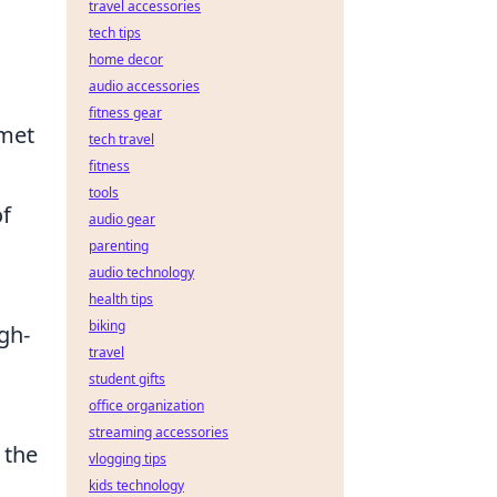
travel accessories
tech tips
l
home decor
audio accessories
fitness gear
mmet
tech travel
fitness
tools
of
audio gear
parenting
audio technology
health tips
biking
igh-
travel
student gifts
office organization
streaming accessories
 the
vlogging tips
kids technology