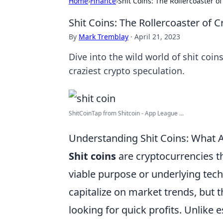
Home
›
Finance
›
Shit Coins: The Rollercoaster o
Shit Coins: The Rollercoaster of 
By
Mark Tremblay
·
April 21, 2023
Dive into the wild world of shit coins
craziest crypto speculation.
ShitCoinTap from Shitcoin - App League ...
Understanding Shit Coins: What 
Shit coins
are cryptocurrencies tha
viable purpose or underlying tech
capitalize on market trends, but 
looking for quick profits. Unlike 