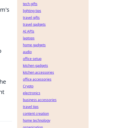
tech gifts
am's
lighting tips
travel gifts
travel gadgets
AI APIs
laptops
home gadgets
o
audio
office setup
kitchen gadgets
kitchen accessories
office accessories
the
Crypto
nt
electronics
business accessories
travel tips
content creation
home technology
organization