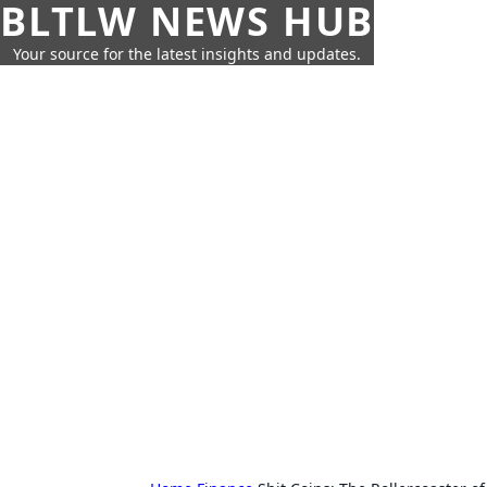
BLTLW NEWS HUB
Your source for the latest insights and updates.