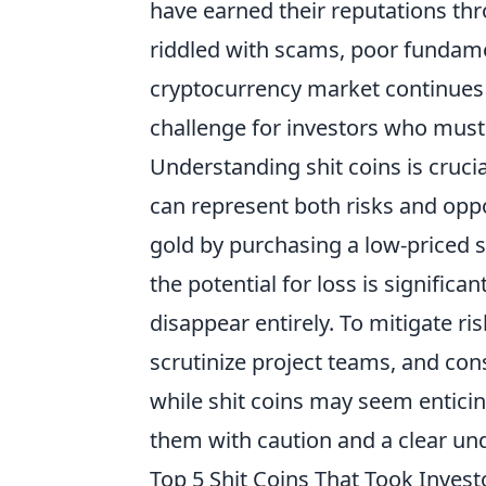
have earned their reputations thr
riddled with scams, poor fundame
cryptocurrency market continues t
challenge for investors who must 
Understanding shit coins is cruci
can represent both risks and oppo
gold by purchasing a low-priced s
the potential for loss is significan
disappear entirely. To mitigate ri
scrutinize project teams, and co
while shit coins may seem entici
them with caution and a clear und
Top 5 Shit Coins That Took Invest