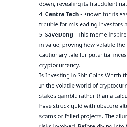
down, revealing its fraudulent na
4.
Centra Tech
- Known for its as
trouble for misleading investors
5.
SaveDong
- This meme-inspire
in value, proving how volatile th
cautionary tale for potential inv
cryptocurrency.
Is Investing in Shit Coins Worth 
In the volatile world of cryptocur
stakes gamble rather than a calc
have struck gold with obscure altc
scams or failed projects. The allur
risks involved. Before diving into 