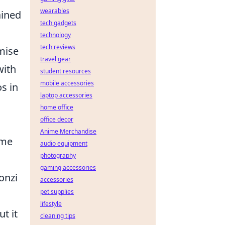
wearables
ained
tech gadgets
technology
tech reviews
mise
travel gear
with
student resources
mobile accessories
s in
laptop accessories
home office
office decor
Anime Merchandise
ame
audio equipment
photography
gaming accessories
onzi
accessories
pet supplies
lifestyle
t it
cleaning tips