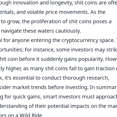
ough innovation and longevity, shit coins are oft
ntals, and volatile price movements. As the
o grow, the proliferation of shit coins poses a
navigate these waters cautiously.
al for anyone entering the cryptocurrency space.
rtunities; for instance, some investors may stri
hit coin before it suddenly gains popularity. How
tly higher, as many shit coins fail to gain traction 
sk, it's essential to conduct thorough research,
nsider market trends before investing. In summar
ng for quick gains, smart investors must approac
erstanding of their potential impacts on the mar
ors on a Wild Ride