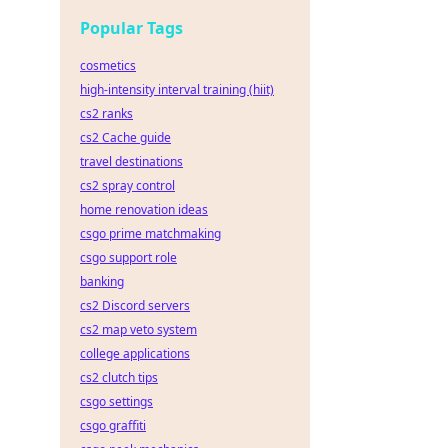
Popular Tags
cosmetics
high-intensity interval training (hiit)
cs2 ranks
cs2 Cache guide
travel destinations
cs2 spray control
home renovation ideas
csgo prime matchmaking
csgo support role
banking
cs2 Discord servers
cs2 map veto system
college applications
cs2 clutch tips
csgo settings
csgo graffiti