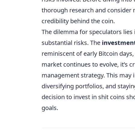
thorough research and consider m
credibility behind the coin.
The dilemma for speculators lies 
substantial risks. The
investment 
reminiscent of early Bitcoin days,
market continues to evolve, it’s cr
management strategy. This may in
diversifying portfolios, and stay
decision to invest in shit coins s
goals.