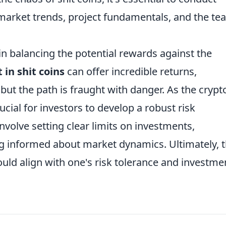
arket trends, project fundamentals, and the te
in balancing the potential rewards against the
in shit coins
can offer incredible returns,
 but the path is fraught with danger. As the crypt
ucial for investors to develop a robust risk
volve setting clear limits on investments,
ing informed about market dynamics. Ultimately, 
hould align with one's risk tolerance and investme