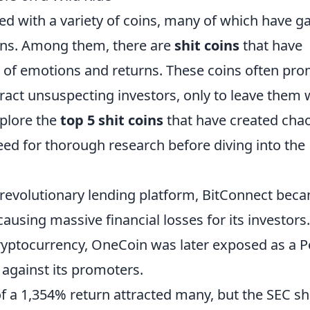
led with a variety of coins, many of which have g
sons. Among them, there are
shit coins
that have
r of emotions and returns. These coins often pro
ttract unsuspecting investors, only to leave them 
xplore the
top 5 shit coins
that have created chao
ed for thorough research before diving into the
 revolutionary lending platform, BitConnect bec
causing massive financial losses for its investors.
 cryptocurrency, OneCoin was later exposed as a P
 against its promoters.
f a 1,354% return attracted many, but the SEC shu